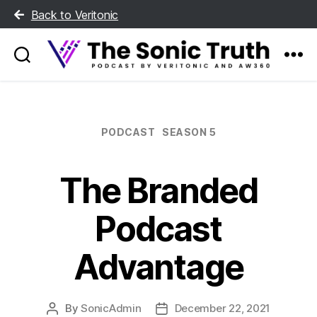
Back to Veritonic
The
Sonic
Truth
Categories
PODCAST
SEASON 5
The Branded
Podcast
Advantage
By
SonicAdmin
December 22, 2021
Post
Post