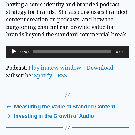
having a sonic identity and branded podcast
strategy for brands. She also discusses branded
content creation on podcasts, and how the
burgeoning channel can provide value for
brands beyond the standard commercial break.
A
00:00
00:00
u
d
Podcast:
Play in new window
|
Download
i
Subscribe:
Spotify
|
RSS
o
P
l
a
←
Measuring the Value of Branded Content
y
→
Investing in the Growth of Audio
e
r