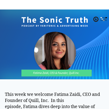
author
date
This week we welcome Fatima Zaidi, CEO and
Founder of Quill, Inc. In this
episode, Fatima dives deep into the value of