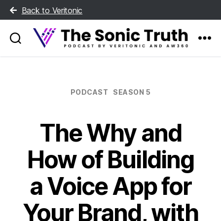
Back to Veritonic
The
Sonic
Truth
Categories
PODCAST
SEASON 5
The Why and
How of Building
a Voice App for
Your Brand, with