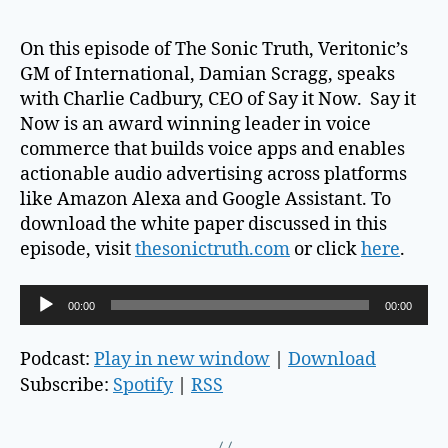
On this episode of The Sonic Truth, Veritonic’s
GM of International, Damian Scragg, speaks
with Charlie Cadbury, CEO of Say it Now. Say it
Now is an award winning leader in voice
commerce that builds voice apps and enables
actionable audio advertising across platforms
like Amazon Alexa and Google Assistant. To
download the white paper discussed in this
episode, visit
thesonictruth.com
or click
here
.
A
00:00
00:00
u
d
Podcast:
Play in new window
|
Download
i
Subscribe:
Spotify
|
RSS
o
P