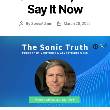
Say It Now
By
SonicAdmin
March 28, 2022
Post
Post
author
date