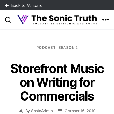
Back to Veritonic
The
Sonic
Truth
Categories
PODCAST
SEASON 2
Storefront Music
on Writing for
Commercials
By
SonicAdmin
October 16, 2019
Post
Post