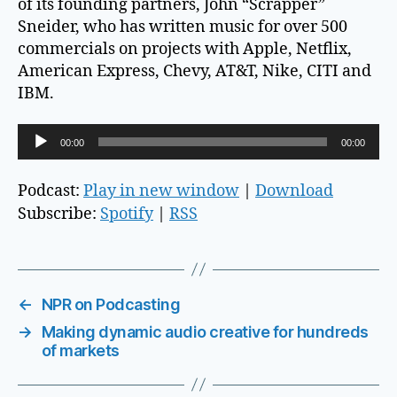
of its founding partners, John “Scrapper”
Sneider, who has written music for over 500
commercials on projects with Apple, Netflix,
American Express, Chevy, AT&T, Nike, CITI and
IBM.
A
00:00
00:00
u
d
Podcast:
Play in new window
|
Download
i
Subscribe:
Spotify
|
RSS
o
P
l
a
←
NPR on Podcasting
y
→
Making dynamic audio creative for hundreds
e
of markets
r