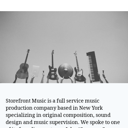
author
date
Storefront Music is a full service music
production company based in New York
specializing in original composition, sound
design and music supervision. We spoke to one