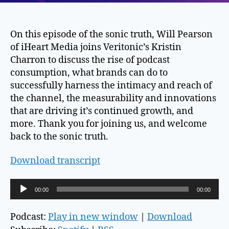
On this episode of the sonic truth, Will Pearson
of iHeart Media joins Veritonic’s Kristin
Charron to discuss the rise of podcast
consumption, what brands can do to
successfully harness the intimacy and reach of
the channel, the measurability and innovations
that are driving it’s continued growth, and
more. Thank you for joining us, and welcome
back to the sonic truth.
Download transcript
A
00:00
00:00
u
d
Podcast:
Play in new window
|
Download
i