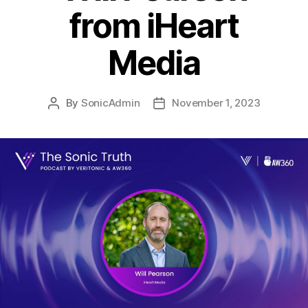
from iHeart
Media
By
SonicAdmin
November 1, 2023
Post
Post
author
date