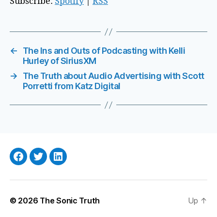
Subscribe:
Spotify
|
RSS
o
P
l
a
←
The Ins and Outs of Podcasting with Kelli
Hurley of SiriusXM
y
e
→
The Truth about Audio Advertising with Scott
Porretti from Katz Digital
r
Facebook
Twitter
LinkedIn
© 2026
The Sonic Truth
Up
↑