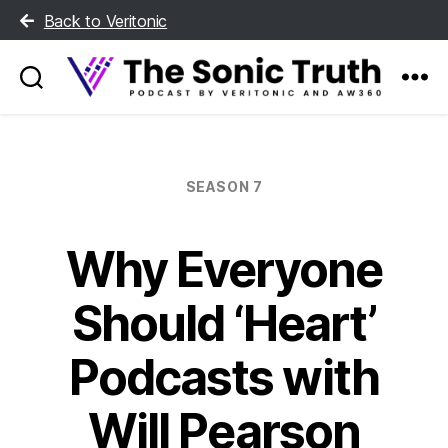
Back to Veritonic
The
Sonic
Truth
Categories
SEASON 7
Why Everyone
Should ‘Heart’
Podcasts with
Will Pearson